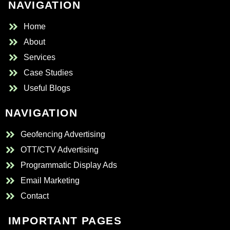
NAVIGATION
Home
About
Services
Case Studies
Useful Blogs
NAVIGATION
Geofencing Advertising
OTT/CTV Advertising
Programmatic Display Ads
Email Marketing
Contact
IMPORTANT PAGES