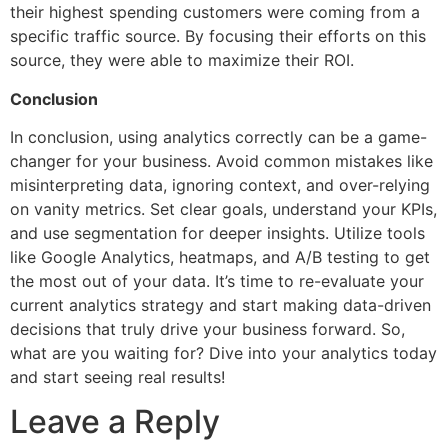
their highest spending customers were coming from a
specific traffic source. By focusing their efforts on this
source, they were able to maximize their ROI.
Conclusion
In conclusion, using analytics correctly can be a game-
changer for your business. Avoid common mistakes like
misinterpreting data, ignoring context, and over-relying
on vanity metrics. Set clear goals, understand your KPIs,
and use segmentation for deeper insights. Utilize tools
like Google Analytics, heatmaps, and A/B testing to get
the most out of your data. It’s time to re-evaluate your
current analytics strategy and start making data-driven
decisions that truly drive your business forward. So,
what are you waiting for? Dive into your analytics today
and start seeing real results!
Leave a Reply