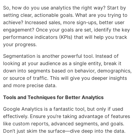
So, how do you use analytics the right way? Start by
setting clear, actionable goals. What are you trying to
achieve? Increased sales, more sign-ups, better user
engagement? Once your goals are set, identify the key
performance indicators (KPIs) that will help you track
your progress.
Segmentation is another powerful tool. Instead of
looking at your audience as a single entity, break it
down into segments based on behavior, demographics,
or source of traffic. This will give you deeper insights
and more precise data.
Tools and Techniques for Better Analytics
Google Analytics is a fantastic tool, but only if used
effectively. Ensure you’re taking advantage of features
like custom reports, advanced segments, and goals.
Don’t just skim the surface—dive deep into the data.