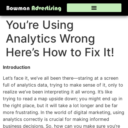
You’re Using
Analytics Wrong
Here’s How to Fix It!
Introduction
Let’s face it, we’ve all been there—staring at a screen
full of analytics data, trying to make sense of it, only to
realize we’ve been interpreting it all wrong. It’s like
trying to read a map upside down; you might end up in
the right place, but it will take a lot longer and be far
more frustrating. In the world of digital marketing, using
analytics correctly is crucial for making informed
business decisions. So, how can you make sure you’re