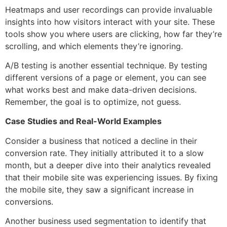
Heatmaps and user recordings can provide invaluable
insights into how visitors interact with your site. These
tools show you where users are clicking, how far they’re
scrolling, and which elements they’re ignoring.
A/B testing is another essential technique. By testing
different versions of a page or element, you can see
what works best and make data-driven decisions.
Remember, the goal is to optimize, not guess.
Case Studies and Real-World Examples
Consider a business that noticed a decline in their
conversion rate. They initially attributed it to a slow
month, but a deeper dive into their analytics revealed
that their mobile site was experiencing issues. By fixing
the mobile site, they saw a significant increase in
conversions.
Another business used segmentation to identify that