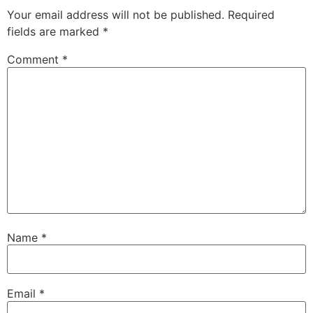
Your email address will not be published.
Required
fields are marked
*
Comment
*
Name
*
Email
*