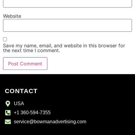
Website
Save my name, email, and website in this browser for
the next time I comment.
CONTACT
USA
+1 360-594-7355
service@bowmanadvertising.com