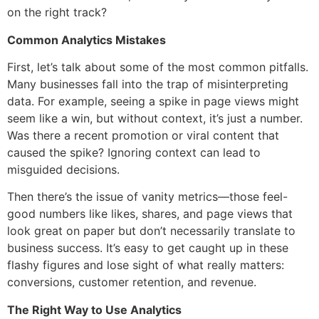
on the right track?
Common Analytics Mistakes
First, let’s talk about some of the most common pitfalls.
Many businesses fall into the trap of misinterpreting
data. For example, seeing a spike in page views might
seem like a win, but without context, it’s just a number.
Was there a recent promotion or viral content that
caused the spike? Ignoring context can lead to
misguided decisions.
Then there’s the issue of vanity metrics—those feel-
good numbers like likes, shares, and page views that
look great on paper but don’t necessarily translate to
business success. It’s easy to get caught up in these
flashy figures and lose sight of what really matters:
conversions, customer retention, and revenue.
The Right Way to Use Analytics