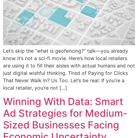
Let’s skip the “what is geofencing?” talk—you already
know it’s not a sci-fi movie. Here’s how local retailers
are using it to fill their aisles with actual humans and not
just digital wishful thinking. Tired of Paying for Clicks
That Never Walk In? Us Too. Let’s be real: If you’re a
local retailer, you’re not […]
Winning With Data: Smart
Ad Strategies for Medium-
Sized Businesses Facing
Economic Uncertainty