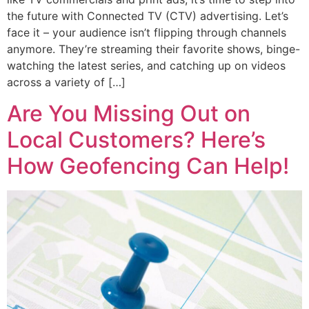
the future with Connected TV (CTV) advertising. Let’s
face it – your audience isn’t flipping through channels
anymore. They’re streaming their favorite shows, binge-
watching the latest series, and catching up on videos
across a variety of […]
Are You Missing Out on
Local Customers? Here’s
How Geofencing Can Help!