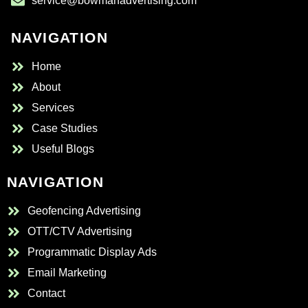
service@bowmanadvertising.com
NAVIGATION
Home
About
Services
Case Studies
Useful Blogs
NAVIGATION
Geofencing Advertising
OTT/CTV Advertising
Programmatic Display Ads
Email Marketing
Contact