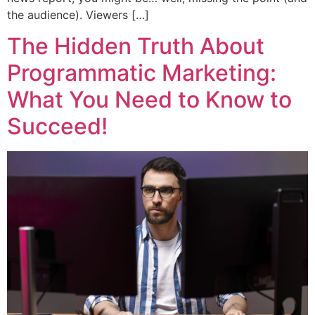
the audience). Viewers […]
The Hidden Truth About
Programmatic Marketing:
What You Need to Know to
Succeed!