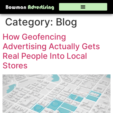
Category:
Blog
How Geofencing
Advertising Actually Gets
Real People Into Local
Stores