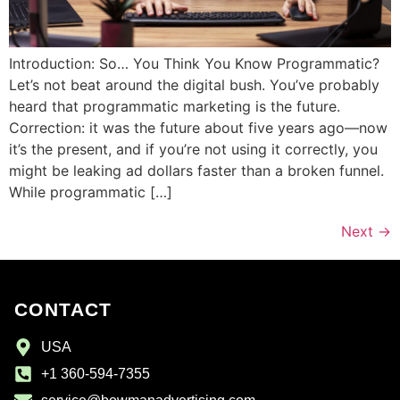
Introduction: So… You Think You Know Programmatic?
Let’s not beat around the digital bush. You’ve probably
heard that programmatic marketing is the future.
Correction: it was the future about five years ago—now
it’s the present, and if you’re not using it correctly, you
might be leaking ad dollars faster than a broken funnel.
While programmatic […]
Next
→
CONTACT
USA
+1 360-594-7355