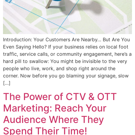
Introduction: Your Customers Are Nearby… But Are You
Even Saying Hello? If your business relies on local foot
traffic, service calls, or community engagement, here’s a
hard pill to swallow: You might be invisible to the very
people who live, work, and shop right around the
corner. Now before you go blaming your signage, slow
[…]
The Power of CTV & OTT
Marketing: Reach Your
Audience Where They
Spend Their Time!