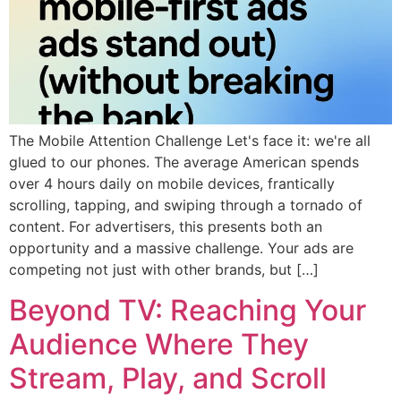
The Mobile Attention Challenge Let's face it: we're all
glued to our phones. The average American spends
over 4 hours daily on mobile devices, frantically
scrolling, tapping, and swiping through a tornado of
content. For advertisers, this presents both an
opportunity and a massive challenge. Your ads are
competing not just with other brands, but […]
Beyond TV: Reaching Your
Audience Where They
Stream, Play, and Scroll