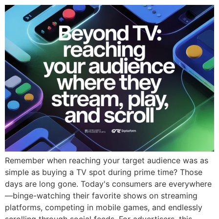
Remember when reaching your target audience was as
simple as buying a TV spot during prime time? Those
days are long gone. Today's consumers are everywhere
—binge-watching their favorite shows on streaming
platforms, competing in mobile games, and endlessly
scrolling through social feeds. For advertisers, this