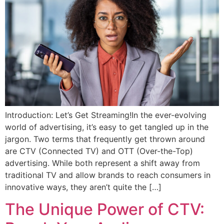
Introduction: Let’s Get Streaming!In the ever-evolving
world of advertising, it’s easy to get tangled up in the
jargon. Two terms that frequently get thrown around
are CTV (Connected TV) and OTT (Over-the-Top)
advertising. While both represent a shift away from
traditional TV and allow brands to reach consumers in
innovative ways, they aren’t quite the […]
The Unique Power of CTV: