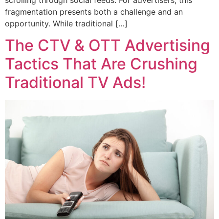
fragmentation presents both a challenge and an
opportunity. While traditional […]
The CTV & OTT Advertising
Tactics That Are Crushing
Traditional TV Ads!