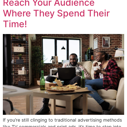
Reach Your Audience
Where They Spend Their
Time!
If you’re still clinging to traditional advertising methods
like TV commercials and print ads, it’s time to step into