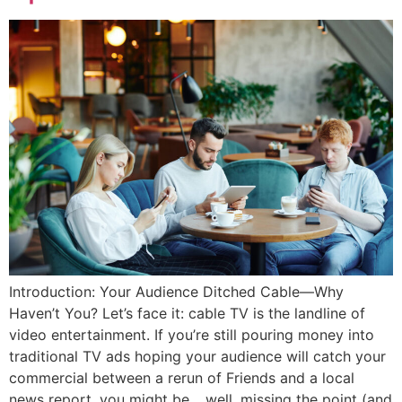
Introduction: Your Audience Ditched Cable—Why
Haven’t You? Let’s face it: cable TV is the landline of
video entertainment. If you’re still pouring money into
traditional TV ads hoping your audience will catch your
commercial between a rerun of Friends and a local
news report, you might be… well, missing the point (and