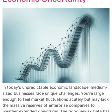
In today's unpredictable economic landscape, medium-
sized businesses face unique challenges. You're large
enough to feel market fluctuations acutely but may lack
the massive reserves of enterprise companies to
weather extended downturns. The good news? Data has