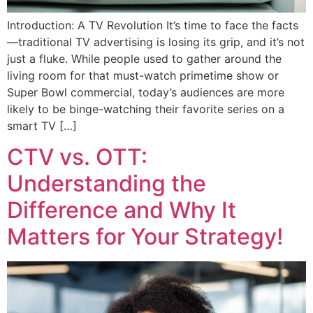
Introduction: A TV Revolution It’s time to face the facts
—traditional TV advertising is losing its grip, and it’s not
just a fluke. While people used to gather around the
living room for that must-watch primetime show or
Super Bowl commercial, today’s audiences are more
likely to be binge-watching their favorite series on a
smart TV […]
CTV vs. OTT:
Understanding the
Difference and Why It
Matters for Your Strategy!