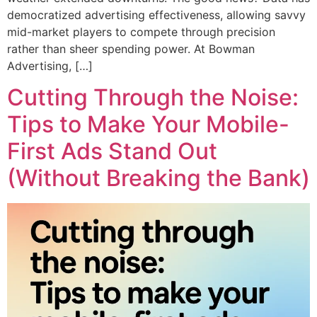
democratized advertising effectiveness, allowing savvy
mid-market players to compete through precision
rather than sheer spending power. At Bowman
Advertising, […]
Cutting Through the Noise:
Tips to Make Your Mobile-
First Ads Stand Out
(Without Breaking the Bank)