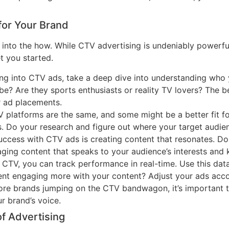
for Your Brand
et into the how. While CTV advertising is undeniably powerfu
et you started.
ing into CTV ads, take a deep dive into understanding who
Tube? Are they sports enthusiasts or reality TV lovers? The
r ad placements.
TV platforms are the same, and some might be a better fit f
s. Do your research and figure out where your target audien
uccess with CTV ads is creating content that resonates. Do
aging content that speaks to your audience’s interests an
h CTV, you can track performance in real-time. Use this d
ment engaging more with your content? Adjust your ads acco
ore brands jumping on the CTV bandwagon, it’s important t
ur brand’s voice.
of Advertising