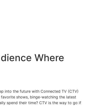
udience Where
 step into the future with Connected TV (CTV)
r favorite shows, binge-watching the latest
lly spend their time? CTV is the way to go if