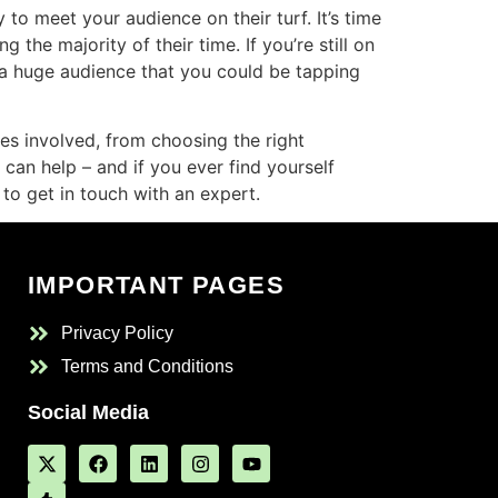
to meet your audience on their turf. It’s time
he majority of their time. If you’re still on
s a huge audience that you could be tapping
ies involved, from choosing the right
 can help – and if you ever find yourself
to get in touch with an expert.
IMPORTANT PAGES
Privacy Policy
Terms and Conditions
Social Media