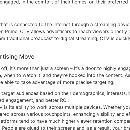
ngaged, in the comfort of their homes, on their preferred 
hat is connected to the internet through a streaming devic
n Prime, CTV allows advertisers to reach viewers directly on 
rom traditional broadcast to digital streaming, CTV is quic
rtising Move
off, it’s more than just a screen – it’s a door to highly eng
, when to watch it, and they’re hooked into the content. A
’re able to take advantage of more precise targeting.
 target audiences based on their demographics, interests, 
sed engagement, and better ROI.
V is its ability to work across multiple devices. Whether y
vered across various touchpoints, enhancing visibility and e
latforms tend to have much higher viewer retention compar
. People are glued to their screens and, as a result, your 