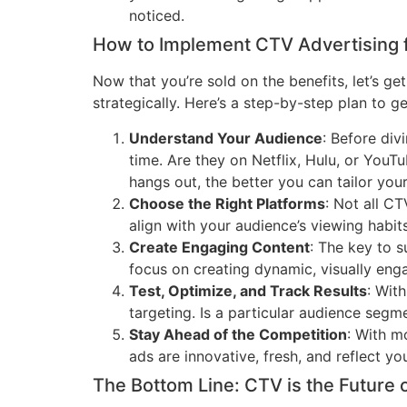
noticed.
How to Implement CTV Advertising 
Now that you’re sold on the benefits, let’s g
strategically. Here’s a step-by-step plan to g
Understand Your Audience
: Before div
time. Are they on Netflix, Hulu, or You
hangs out, the better you can tailor you
Choose the Right Platforms
: Not all C
align with your audience’s viewing habit
Create Engaging Content
: The key to s
focus on creating dynamic, visually eng
Test, Optimize, and Track Results
: Wit
targeting. Is a particular audience seg
Stay Ahead of the Competition
: With m
ads are innovative, fresh, and reflect yo
The Bottom Line: CTV is the Future 