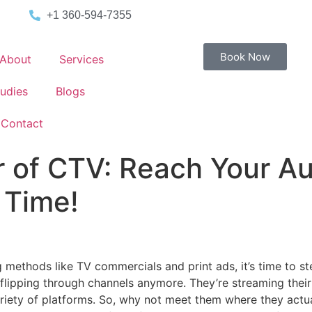
+1 360-594-7355
Book Now
About
Services
udies
Blogs
Contact
 of CTV: Reach Your A
 Time!
ising methods like TV commercials and print ads, it’s time to
’t flipping through channels anymore. They’re streaming thei
riety of platforms. So, why not meet them where they actua