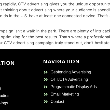
g rapidly, CTV advertising gives you the unique opportunity 
thinking about advertising where your audience is spending t
olds in the U.S. have at least one connected device. That’
aign isn’t a walk in the park. There are plenty of intricac
optimizing for the best results. That’s where a professional
 CTV advertising campaign truly stand out, don’t hesitate 
NAVIGATION
ATION
Geofencing Advertising
OTT/CTV Advertising
Programmatic Display Ads
s
Email Marketing
udies
Contact
Blogs