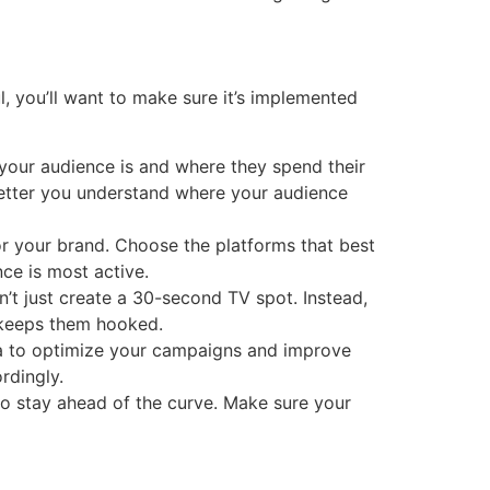
l, you’ll want to make sure it’s implemented
 your audience is and where they spend their
 better you understand where your audience
or your brand. Choose the platforms that best
ce is most active.
n’t just create a 30-second TV spot. Instead,
d keeps them hooked.
ata to optimize your campaigns and improve
rdingly.
o stay ahead of the curve. Make sure your