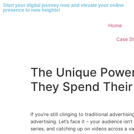
Start your digital journey now and elevate your online
presence to new heights!
Home
Case St
The Unique Power
They Spend Their
If you’re still clinging to traditional advert
advertising. Let’s face it – your audience isn
series, and catching up on videos across a va