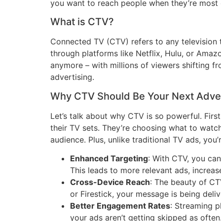
you want to reach people when they’re most e
What is CTV?
Connected TV (CTV) refers to any television t
through platforms like Netflix, Hulu, or Amazo
anymore – with millions of viewers shifting f
advertising.
Why CTV Should Be Your Next Adve
Let’s talk about why CTV is so powerful. First 
their TV sets. They’re choosing what to watch
audience. Plus, unlike traditional TV ads, you
Enhanced Targeting
: With CTV, you can
This leads to more relevant ads, increa
Cross-Device Reach
: The beauty of CT
or Firestick, your message is being deli
Better Engagement Rates
: Streaming p
your ads aren’t getting skipped as often