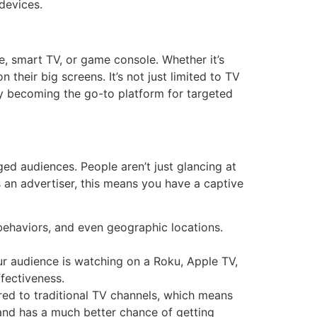
devices.
e, smart TV, or game console. Whether it’s
their big screens. It’s not just limited to TV
kly becoming the go-to platform for targeted
aged audiences. People aren’t just glancing at
s an advertiser, this means you have a captive
behaviors, and even geographic locations.
our audience is watching on a Roku, Apple TV,
ffectiveness.
ed to traditional TV channels, which means
brand has a much better chance of getting