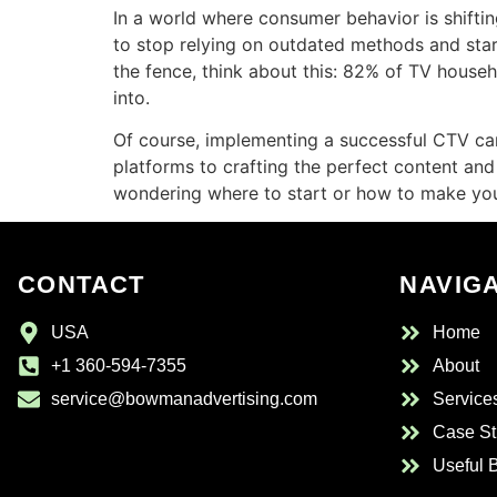
In a world where consumer behavior is shiftin
to stop relying on outdated methods and start 
the fence, think about this: 82% of TV househ
into.
Of course, implementing a successful CTV camp
platforms to crafting the perfect content and 
wondering where to start or how to make your
CONTACT
NAVIG
USA
Home
+1 360-594-7355
About
service@bowmanadvertising.com
Service
Case St
Useful 