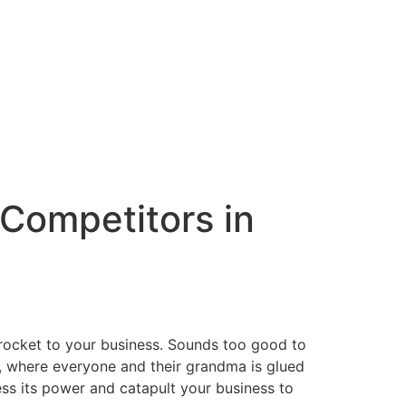
 Competitors in
a rocket to your business. Sounds too good to
pe, where everyone and their grandma is glued
ess its power and catapult your business to