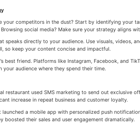
gy
ve your competitors in the dust? Start by identifying your 
Browsing social media? Make sure your strategy aligns with
 speaks directly to your audience. Use visuals, videos, and
l, so keep your content concise and impactful.
’s best friend. Platforms like Instagram, Facebook, and TikT
ch your audience where they spend their time.
cal restaurant used SMS marketing to send out exclusive of
icant increase in repeat business and customer loyalty.
launched a mobile app with personalized push notification
y boosted their sales and user engagement dramatically.