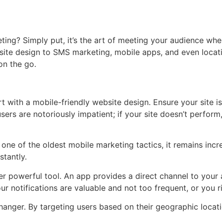
keting? Simply put, it’s the art of meeting your audience wh
site design to SMS marketing, mobile apps, and even locati
on the go.
rt with a mobile-friendly website design. Ensure your site i
sers are notoriously impatient; if your site doesn’t perform,
ne of the oldest mobile marketing tactics, it remains incr
stantly.
r powerful tool. An app provides a direct channel to your 
 notifications are valuable and not too frequent, or you r
nger. By targeting users based on their geographic locati