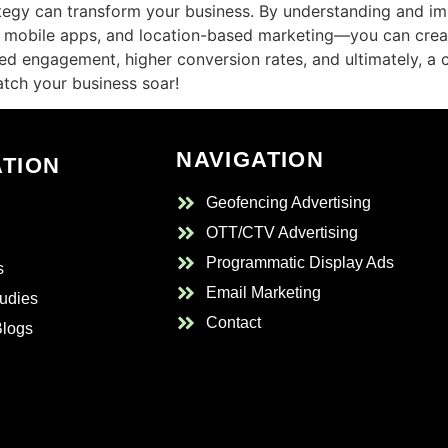
rategy can transform your business. By understanding and 
, mobile apps, and location-based marketing—you can crea
sed engagement, higher conversion rates, and ultimately, a
atch your business soar!
NAVIGATION
ATION
Geofencing Advertising
OTT/CTV Advertising
Programmatic Display Ads
s
Email Marketing
udies
Contact
Blogs