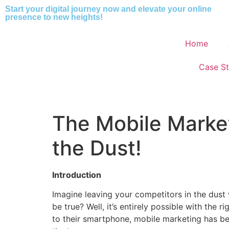
Start your digital journey now and elevate your online
presence to new heights!
Home
Case St
The Mobile Market
the Dust!
Introduction
Imagine leaving your competitors in the dust 
be true? Well, it’s entirely possible with the
to their smartphone, mobile marketing has be