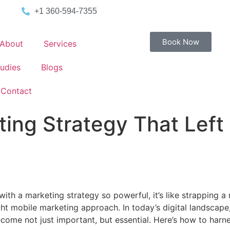
+1 360-594-7355
Book Now
About
Services
udies
Blogs
Contact
ing Strategy That Left
with a marketing strategy so powerful, it’s like strapping 
 right mobile marketing approach. In today’s digital landsca
come not just important, but essential. Here’s how to harn