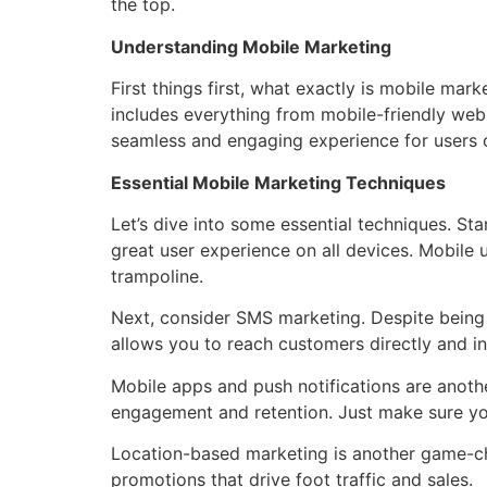
the top.
Understanding Mobile Marketing
First things first, what exactly is mobile mar
includes everything from mobile-friendly web
seamless and engaging experience for users 
Essential Mobile Marketing Techniques
Let’s dive into some essential techniques. Sta
great user experience on all devices. Mobile u
trampoline.
Next, consider SMS marketing. Despite being o
allows you to reach customers directly and in
Mobile apps and push notifications are anothe
engagement and retention. Just make sure your
Location-based marketing is another game-cha
promotions that drive foot traffic and sales.