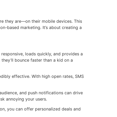
ere they are—on their mobile devices. This
on-based marketing. It’s about creating a
s responsive, loads quickly, and provides a
 they’ll bounce faster than a kid on a
edibly effective. With high open rates, SMS
audience, and push notifications can drive
isk annoying your users.
on, you can offer personalized deals and