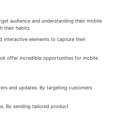
target audience and understanding their mobile
 their habits.
 interactive elements to capture their
ok offer incredible opportunities for mobile
fers and updates. By targeting customers
s. By sending tailored product