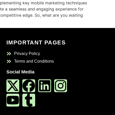
implementing key mobile marketing techniques
te a seamless and engaging experience for
 competitive edge. So, what are you waiting
IMPORTANT PAGES
Privacy Policy
Terms and Conditions
Social Media