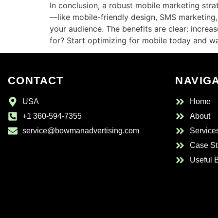
In conclusion, a robust mobile marketing st
—like mobile-friendly design, SMS marketing
your audience. The benefits are clear: increa
for? Start optimizing for mobile today and w
CONTACT
NAVIG
USA
Home
+1 360-594-7355
About
service@bowmanadvertising.com
Service
Case St
Useful 