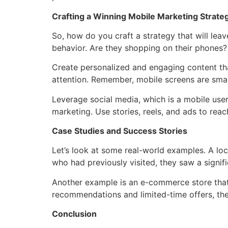
Crafting a Winning Mobile Marketing Strate
So, how do you craft a strategy that will lea
behavior. Are they shopping on their phones? 
Create personalized and engaging content that
attention. Remember, mobile screens are smal
Leverage social media, which is a mobile user
marketing. Use stories, reels, and ads to rea
Case Studies and Success Stories
Let’s look at some real-world examples. A lo
who had previously visited, they saw a signif
Another example is an e-commerce store that 
recommendations and limited-time offers, the
Conclusion